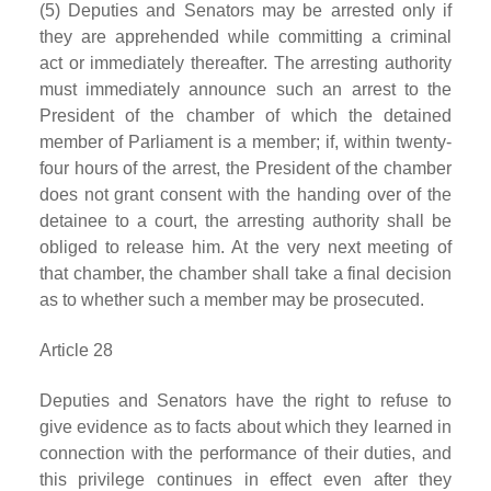
(5) Deputies and Senators may be arrested only if
they are apprehended while committing a criminal
act or immediately thereafter. The arresting authority
must immediately announce such an arrest to the
President of the chamber of which the detained
member of Parliament is a member; if, within twenty-
four hours of the arrest, the President of the chamber
does not grant consent with the handing over of the
detainee to a court, the arresting authority shall be
obliged to release him. At the very next meeting of
that chamber, the chamber shall take a final decision
as to whether such a member may be prosecuted.
Article 28
Deputies and Senators have the right to refuse to
give evidence as to facts about which they learned in
connection with the performance of their duties, and
this privilege continues in effect even after they