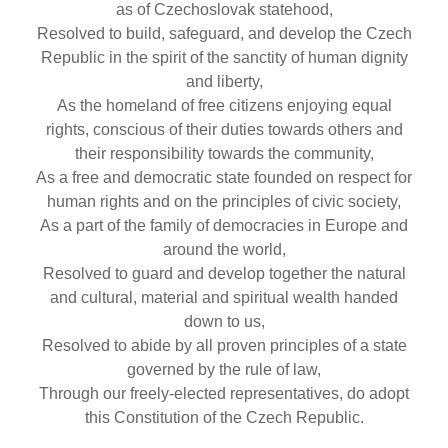
as of Czechoslovak statehood,
Resolved to build, safeguard, and develop the Czech
Republic in the spirit of the sanctity of human dignity
and liberty,
As the homeland of free citizens enjoying equal
rights, conscious of their duties towards others and
their responsibility towards the community,
As a free and democratic state founded on respect for
human rights and on the principles of civic society,
As a part of the family of democracies in Europe and
around the world,
Resolved to guard and develop together the natural
and cultural, material and spiritual wealth handed
down to us,
Resolved to abide by all proven principles of a state
governed by the rule of law,
Through our freely-elected representatives, do adopt
this Constitution of the Czech Republic.