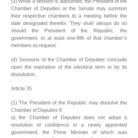
(3) While a session is adjourned, the President of the
Chamber of Deputies or the Senate may summon
their respective chambers to a meeting before the
date designated therefor. They shall always do so
should the President of the Republic, the
government, or at least one-fifth of that chamber’s
members so request.
(4) Sessions of the Chamber of Deputies conclude
upon the expiration of the electoral term or by its
dissolution.
Article 35
(1) The President of the Republic may dissolve the
Chamber of Deputies if:
a) the Chamber of Deputies does not adopt a
resolution of confidence in a newly appointed
government, the Prime Minister of which was