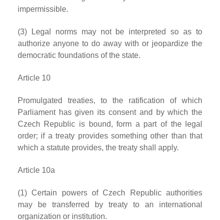
impermissible.
(3) Legal norms may not be interpreted so as to
authorize anyone to do away with or jeopardize the
democratic foundations of the state.
Article 10
Promulgated treaties, to the ratification of which
Parliament has given its consent and by which the
Czech Republic is bound, form a part of the legal
order; if a treaty provides something other than that
which a statute provides, the treaty shall apply.
Article 10a
(1) Certain powers of Czech Republic authorities
may be transferred by treaty to an international
organization or institution.