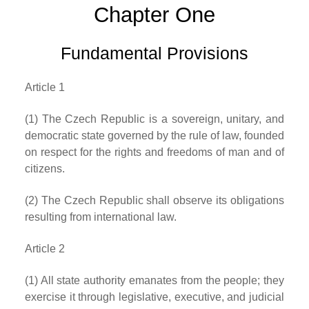
Chapter One
Fundamental Provisions
Article 1
(1) The Czech Republic is a sovereign, unitary, and
democratic state governed by the rule of law, founded
on respect for the rights and freedoms of man and of
citizens.
(2) The Czech Republic shall observe its obligations
resulting from international law.
Article 2
(1) All state authority emanates from the people; they
exercise it through legislative, executive, and judicial