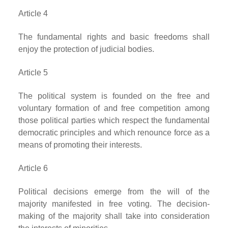
Article 4
The fundamental rights and basic freedoms shall
enjoy the protection of judicial bodies.
Article 5
The political system is founded on the free and
voluntary formation of and free competition among
those political parties which respect the fundamental
democratic principles and which renounce force as a
means of promoting their interests.
Article 6
Political decisions emerge from the will of the
majority manifested in free voting. The decision-
making of the majority shall take into consideration