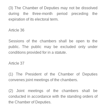
(3) The Chamber of Deputies may not be dissolved
during the three-month period preceding the
expiration of its electoral term.
Article 36
Sessions of the chambers shall be open to the
public. The public may be excluded only under
conditions provided for in a statute.
Article 37
(1) The President of the Chamber of Deputies
convenes joint meetings of the chambers.
(2) Joint meetings of the chambers shall be
conducted in accordance with the standing orders of
the Chamber of Deputies.