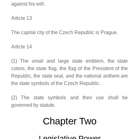
against his will.
Article 13
The capital city of the Czech Republic is Prague.
Article 14
(1) The small and large state emblem, the state
colors, the state flag, the flag of the President of the
Republic, the state seal, and the national anthem are
the state symbols of the Czech Republic.
(2) The state symbols and their use shall be
governed by statute.
Chapter Two
Legislative Power