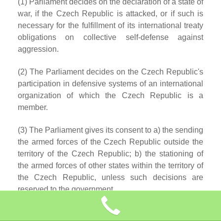
(1) Parliament decides on the declaration of a state of
war, if the Czech Republic is attacked, or if such is
necessary for the fulfillment of its international treaty
obligations on collective self-defense against
aggression.
(2) The Parliament decides on the Czech Republic's
participation in defensive systems of an international
organization of which the Czech Republic is a
member.
(3) The Parliament gives its consent to a) the sending
the armed forces of the Czech Republic outside the
territory of the Czech Republic; b) the stationing of
the armed forces of other states within the territory of
the Czech Republic, unless such decisions are
reserved to the government.
(4) The government may decide to send the armed