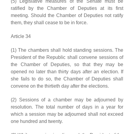
(5) Legislative measures of the Senate must be
ratified by the Chamber of Deputies at its first
meeting. Should the Chamber of Deputies not ratify
them, they shall cease to be in force.
Article 34
(1) The chambers shall hold standing sessions. The
President of the Republic shall convene sessions of
the Chamber of Deputies, so that they may be
opened no later than thirty days after an election. If
she fails to do so, the Chamber of Deputies shall
convene on the thirtieth day after the elections.
(2) Sessions of a chamber may be adjourned by
resolution. The total number of days in a year for
which a session may be adjourned shall not exceed
one hundred and twenty.