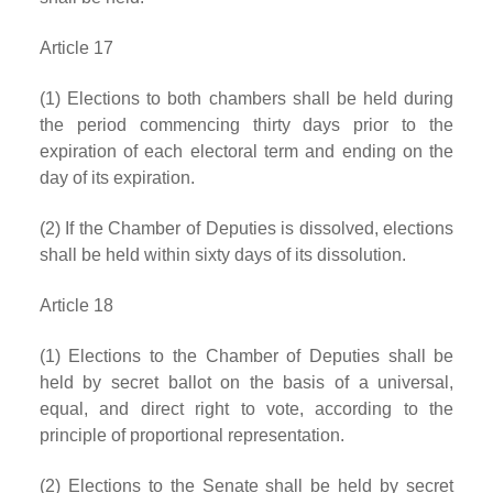
Article 17
(1) Elections to both chambers shall be held during
the period commencing thirty days prior to the
expiration of each electoral term and ending on the
day of its expiration.
(2) If the Chamber of Deputies is dissolved, elections
shall be held within sixty days of its dissolution.
Article 18
(1) Elections to the Chamber of Deputies shall be
held by secret ballot on the basis of a universal,
equal, and direct right to vote, according to the
principle of proportional representation.
(2) Elections to the Senate shall be held by secret