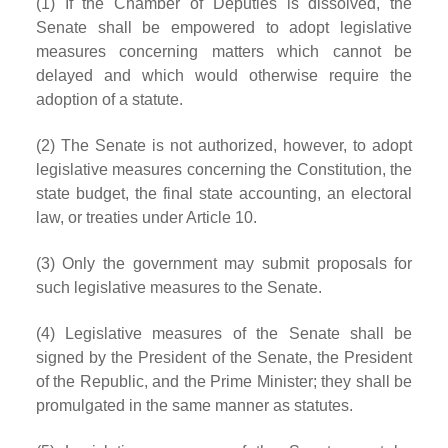
(1) If the Chamber of Deputies is dissolved, the
Senate shall be empowered to adopt legislative
measures concerning matters which cannot be
delayed and which would otherwise require the
adoption of a statute.
(2) The Senate is not authorized, however, to adopt
legislative measures concerning the Constitution, the
state budget, the final state accounting, an electoral
law, or treaties under Article 10.
(3) Only the government may submit proposals for
such legislative measures to the Senate.
(4) Legislative measures of the Senate shall be
signed by the President of the Senate, the President
of the Republic, and the Prime Minister; they shall be
promulgated in the same manner as statutes.