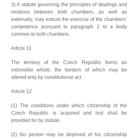
3) A statute governing the principles of dealings and
relations between both chambers, as well as
externally, may entrust the exercise of the chambers’
competence pursuant to paragraph 2 to a body
common to both chambers.
Article 11
The territory of the Czech Republic forms an
indivisible whole, the borders of which may be
altered only by constitutional act.
Article 12
(1) The conditions under which citizenship of the
Czech Republic is acquired and lost shall be
provided for by statute.
(2) No person may be deprived of his citizenship