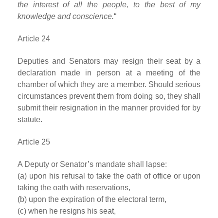
the interest of all the people, to the best of my
knowledge and conscience.
“
Article 24
Deputies and Senators may resign their seat by a
declaration made in person at a meeting of the
chamber of which they are a member. Should serious
circumstances prevent them from doing so, they shall
submit their resignation in the manner provided for by
statute.
Article 25
A Deputy or Senator’s mandate shall lapse:
(a) upon his refusal to take the oath of office or upon
taking the oath with reservations,
(b) upon the expiration of the electoral term,
(c) when he resigns his seat,