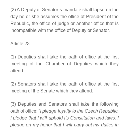
(2) A Deputy or Senator’s mandate shall lapse on the
day he or she assumes the office of President of the
Republic, the office of judge or another office that is
incompatible with the office of Deputy or Senator.
Article 23
(1) Deputies shall take the oath of office at the first
meeting of the Chamber of Deputies which they
attend.
(2) Senators shall take the oath of office at the first
meeting of the Senate which they attend.
(3) Deputies and Senators shall take the following
oath of office: “
I pledge loyalty to the Czech Republic.
I pledge that I will uphold its Constitution and laws. I
pledge on my honor that I will carry out my duties in