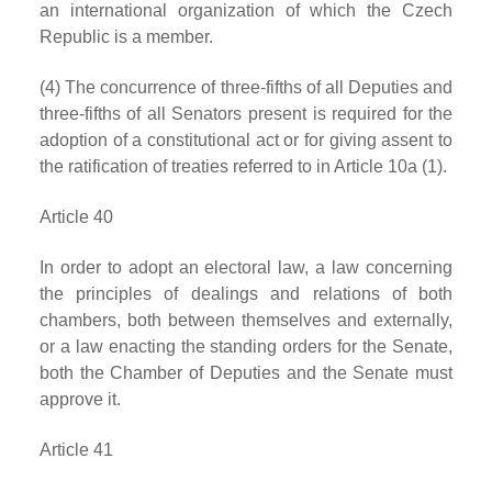
an international organization of which the Czech
Republic is a member.
(4) The concurrence of three-fifths of all Deputies and
three-fifths of all Senators present is required for the
adoption of a constitutional act or for giving assent to
the ratification of treaties referred to in Article 10a (1).
Article 40
In order to adopt an electoral law, a law concerning
the principles of dealings and relations of both
chambers, both between themselves and externally,
or a law enacting the standing orders for the Senate,
both the Chamber of Deputies and the Senate must
approve it.
Article 41