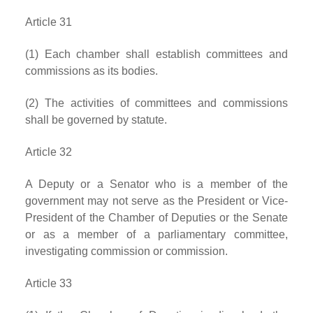
Article 31
(1) Each chamber shall establish committees and
commissions as its bodies.
(2) The activities of committees and commissions
shall be governed by statute.
Article 32
A Deputy or a Senator who is a member of the
government may not serve as the President or Vice-
President of the Chamber of Deputies or the Senate
or as a member of a parliamentary committee,
investigating commission or commission.
Article 33