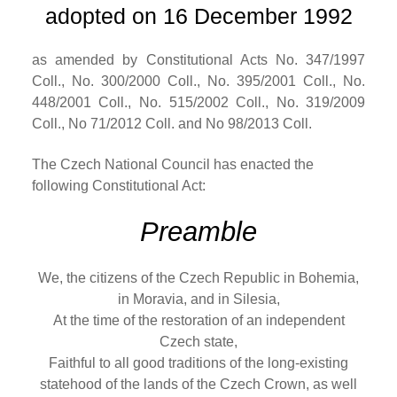
adopted on 16 December 1992
as amended by Constitutional Acts No. 347/1997
Coll., No. 300/2000 Coll., No. 395/2001 Coll., No.
448/2001 Coll., No. 515/2002 Coll., No. 319/2009
Coll., No 71/2012 Coll. and No 98/2013 Coll.
The Czech National Council has enacted the
following Constitutional Act:
Preamble
We, the citizens of the Czech Republic in Bohemia,
in Moravia, and in Silesia,
At the time of the restoration of an independent
Czech state,
Faithful to all good traditions of the long-existing
statehood of the lands of the Czech Crown, as well