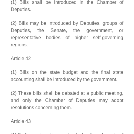
(1) Bills shall be introduced in the Chamber of
Deputies.
(2) Bills may be introduced by Deputies, groups of
Deputies, the Senate, the government, or
representative bodies of higher self-governing
regions.
Article 42
(1) Bills on the state budget and the final state
accounting shall be introduced by the government.
(2) These bills shall be debated at a public meeting,
and only the Chamber of Deputies may adopt
resolutions concerning them.
Article 43