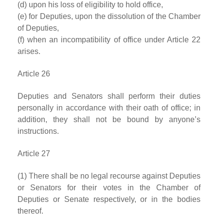
(d) upon his loss of eligibility to hold office,
(e) for Deputies, upon the dissolution of the Chamber
of Deputies,
(f) when an incompatibility of office under Article 22
arises.
Article 26
Deputies and Senators shall perform their duties
personally in accordance with their oath of office; in
addition, they shall not be bound by anyone’s
instructions.
Article 27
(1) There shall be no legal recourse against Deputies
or Senators for their votes in the Chamber of
Deputies or Senate respectively, or in the bodies
thereof.