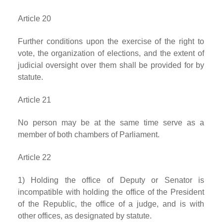
Article 20
Further conditions upon the exercise of the right to
vote, the organization of elections, and the extent of
judicial oversight over them shall be provided for by
statute.
Article 21
No person may be at the same time serve as a
member of both chambers of Parliament.
Article 22
1) Holding the office of Deputy or Senator is
incompatible with holding the office of the President
of the Republic, the office of a judge, and is with
other offices, as designated by statute.