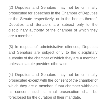
(2) Deputies and Senators may not be criminally
prosecuted for speeches in the Chamber of Deputies
or the Senate respectively, or in the bodies thereof.
Deputies and Senators are subject only to the
disciplinary authority of the chamber of which they
are a member.
(3) In respect of administrative offenses, Deputies
and Senators are subject only to the disciplinary
authority of the chamber of which they are a member,
unless a statute provides otherwise.
(4) Deputies and Senators may not be criminally
prosecuted except with the consent of the chamber of
which they are a member. If that chamber withholds
its consent, such criminal prosecution shall be
foreclosed for the duration of their mandate.