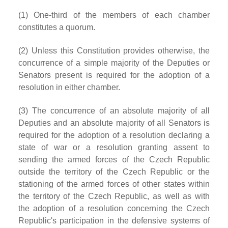
(1) One-third of the members of each chamber
constitutes a quorum.
(2) Unless this Constitution provides otherwise, the
concurrence of a simple majority of the Deputies or
Senators present is required for the adoption of a
resolution in either chamber.
(3) The concurrence of an absolute majority of all
Deputies and an absolute majority of all Senators is
required for the adoption of a resolution declaring a
state of war or a resolution granting assent to
sending the armed forces of the Czech Republic
outside the territory of the Czech Republic or the
stationing of the armed forces of other states within
the territory of the Czech Republic, as well as with
the adoption of a resolution concerning the Czech
Republic's participation in the defensive systems of