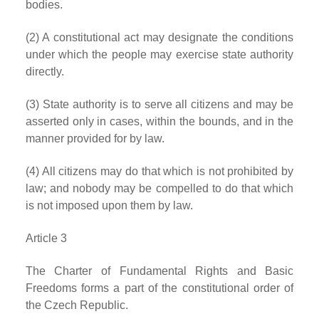
bodies.
(2) A constitutional act may designate the conditions
under which the people may exercise state authority
directly.
(3) State authority is to serve all citizens and may be
asserted only in cases, within the bounds, and in the
manner provided for by law.
(4) All citizens may do that which is not prohibited by
law; and nobody may be compelled to do that which
is not imposed upon them by law.
Article 3
The Charter of Fundamental Rights and Basic
Freedoms forms a part of the constitutional order of
the Czech Republic.