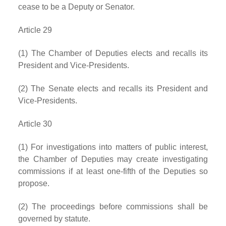
cease to be a Deputy or Senator.
Article 29
(1) The Chamber of Deputies elects and recalls its
President and Vice-Presidents.
(2) The Senate elects and recalls its President and
Vice-Presidents.
Article 30
(1) For investigations into matters of public interest,
the Chamber of Deputies may create investigating
commissions if at least one-fifth of the Deputies so
propose.
(2) The proceedings before commissions shall be
governed by statute.