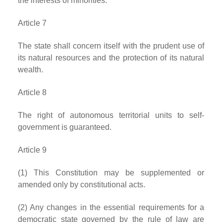
the interests of minorities.
Article 7
The state shall concern itself with the prudent use of
its natural resources and the protection of its natural
wealth.
Article 8
The right of autonomous territorial units to self-
government is guaranteed.
Article 9
(1) This Constitution may be supplemented or
amended only by constitutional acts.
(2) Any changes in the essential requirements for a
democratic state governed by the rule of law are