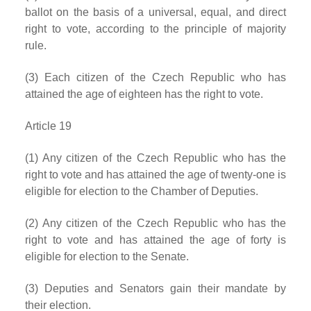
ballot on the basis of a universal, equal, and direct
right to vote, according to the principle of majority
rule.
(3) Each citizen of the Czech Republic who has
attained the age of eighteen has the right to vote.
Article 19
(1) Any citizen of the Czech Republic who has the
right to vote and has attained the age of twenty-one is
eligible for election to the Chamber of Deputies.
(2) Any citizen of the Czech Republic who has the
right to vote and has attained the age of forty is
eligible for election to the Senate.
(3) Deputies and Senators gain their mandate by
their election.