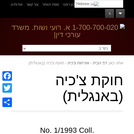
Hebrew
אודותינו
צור קשר
מפת האתר
דרכון רומני
אזרחות רומנית
בקר ב:
חוקת צ'כיה (באנגלית)
›
אזרחות צ'כית
›
דף הבית
אתה כאן:
חוקת צ'כיה
ebook
(באנגלית)
witter
Share
No. 1/1993 Coll.