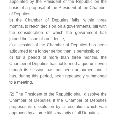
appointed by the President of the Republic on the
basis of a proposal of the President of the Chamber
of Deputies;
b) the Chamber of Deputies fails, within three
months, to reach decision on a governmental bill with
the consideration of which the government has
joined the issue of confidence;
c) a session of the Chamber of Deputies has been
adjourned for a longer period than is permissible;
d) for a period of more than three months, the
Chamber of Deputies has not formed a quorum, even
though its session has not been adjourned and it
has, during this period, been repeatedly summoned
to a meeting.
(2) The President of the Republic shall dissolve the
Chamber of Deputies if the Chamber of Deputies
proposes its dissolution by a resolution which was
approved by a three-fifths majority of all Deputies.