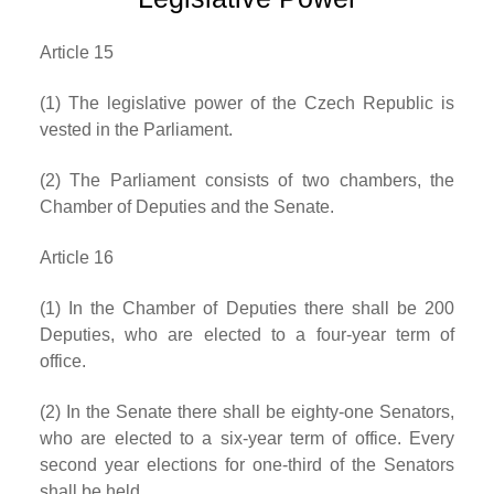
Article 15
(1) The legislative power of the Czech Republic is
vested in the Parliament.
(2) The Parliament consists of two chambers, the
Chamber of Deputies and the Senate.
Article 16
(1) In the Chamber of Deputies there shall be 200
Deputies, who are elected to a four-year term of
office.
(2) In the Senate there shall be eighty-one Senators,
who are elected to a six-year term of office. Every
second year elections for one-third of the Senators
shall be held.