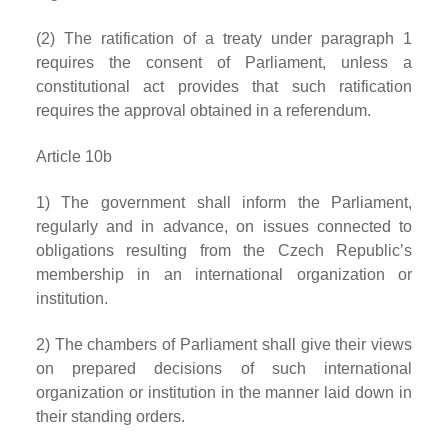
(2) The ratification of a treaty under paragraph 1
requires the consent of Parliament, unless a
constitutional act provides that such ratification
requires the approval obtained in a referendum.
Article 10b
1) The government shall inform the Parliament,
regularly and in advance, on issues connected to
obligations resulting from the Czech Republic’s
membership in an international organization or
institution.
2) The chambers of Parliament shall give their views
on prepared decisions of such international
organization or institution in the manner laid down in
their standing orders.