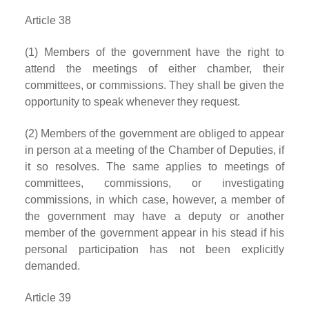
Article 38
(1) Members of the government have the right to
attend the meetings of either chamber, their
committees, or commissions. They shall be given the
opportunity to speak whenever they request.
(2) Members of the government are obliged to appear
in person at a meeting of the Chamber of Deputies, if
it so resolves. The same applies to meetings of
committees, commissions, or investigating
commissions, in which case, however, a member of
the government may have a deputy or another
member of the government appear in his stead if his
personal participation has not been explicitly
demanded.
Article 39